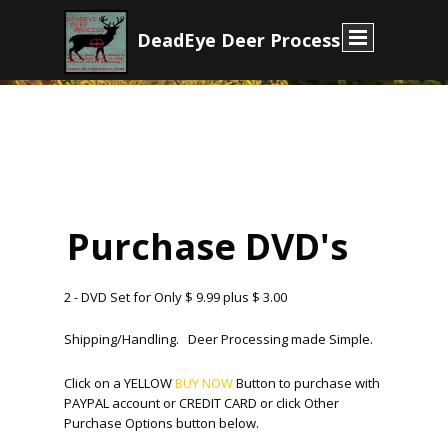
D
eadEye Deer Process
E
Purchase DVD's
2 - DVD Set for Only $ 9.99 plus $ 3.00
Shipping/Handling. Deer Processing made Simple.
Click on a YELLOW
BUY NOW
Button to purchase with
PAYPAL account or CREDIT CARD or click Other
Purchase Options button below.