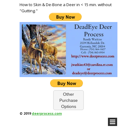
How to Skin & De-Bone a Deer in < 15 min. without
"Gutting."
Other
Purchase
Options
© 2019
deerprocess.com