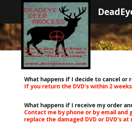
D
eadEy
What happens if I decide to cancel or 
If you return the DVD's within 2 week
What happens if I receive my order a
Contact me by phone or by email and g
replace the damaged DVD or DVD's at 