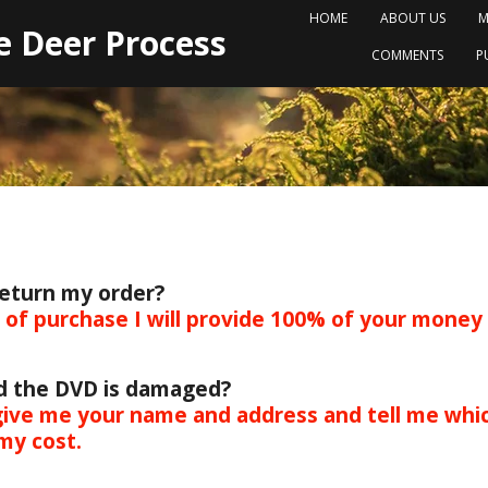
HOME
ABOUT US
M
e Deer Process
COMMENTS
P
return my order?
s of purchase I will provide 100% of your money
nd the DVD is damaged?
ive me your name and address and tell me whic
my cost.