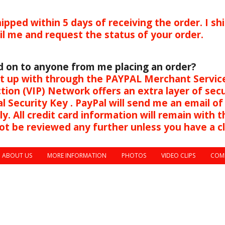
ipped within 5 days of receiving the order. I shi
ail me and request the status of your order.
d on to anyone from me placing an order?
ept up with through the PAYPAL Merchant Service
tion (VIP) Network offers an extra layer of sec
l Security Key . PayPal will send me an email of
 All credit card information will remain with the
 will not be reviewed any further unles
ABOUT US
MORE INFORMATION
PHOTOS
VIDEO CLIPS
COM