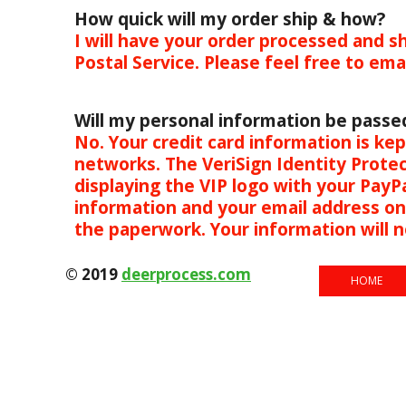
How quick will my order ship & how?
I will have your order processed and sh
Postal Service. Please feel free to em
Will my personal information be passe
No. Your credit card information is k
networks. The VeriSign Identity Protec
displaying the VIP logo with your PayPa
information and your email address only.
the paperwork. Your information
© 2019
deerprocess.com
HOME