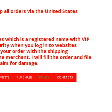
p all orders via the United States
s which is a registered name with VIP
urity when you log in to websites
 your order with the shipping
 merchant. I will fill the order and file
s you have a claim for damage.
MENTS
PURCHASE
POLICY
CONTACTS