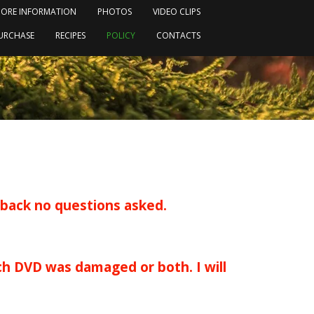
ORE INFORMATION
PHOTOS
VIDEO CLIPS
URCHASE
RECIPES
POLICY
CONTACTS
 back no questions asked.
h DVD was damaged or both. I will